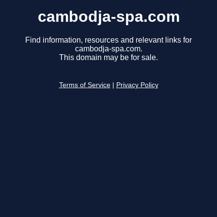
cambodja-spa.com
Find information, resources and relevant links for
cambodja-spa.com.
This domain may be for sale.
Terms of Service
|
Privacy Policy