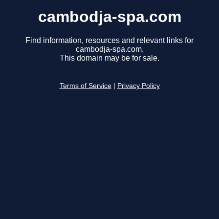
cambodja-spa.com
Find information, resources and relevant links for
cambodja-spa.com.
This domain may be for sale.
Terms of Service
|
Privacy Policy